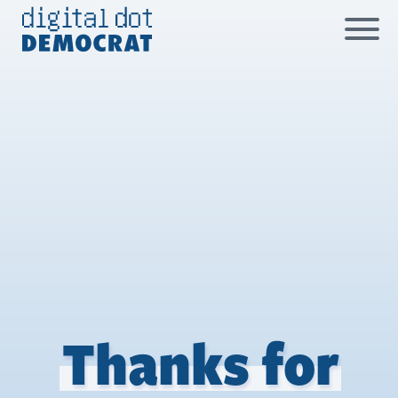
Skip
to
content
Thanks for