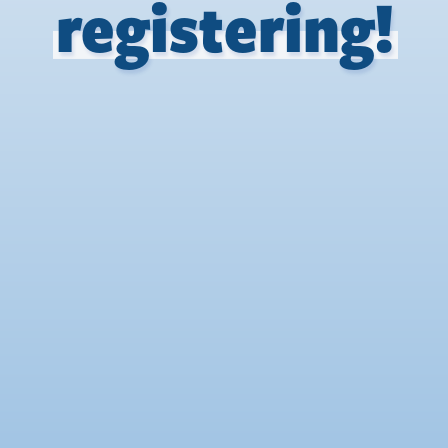
registering!