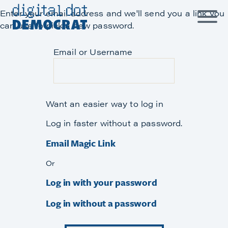
Skip
Enter your email address and we'll send you a link you
to
can use to pick a new password.
content
Email or Username
Want an easier way to log in
Log in faster without a password.
Email Magic Link
Or
Log in with your password
Log in without a password