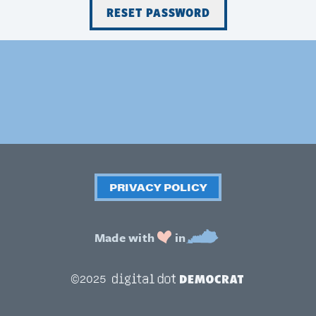
PRIVACY POLICY
Made with
in
Digital Dot Democrat
©2025